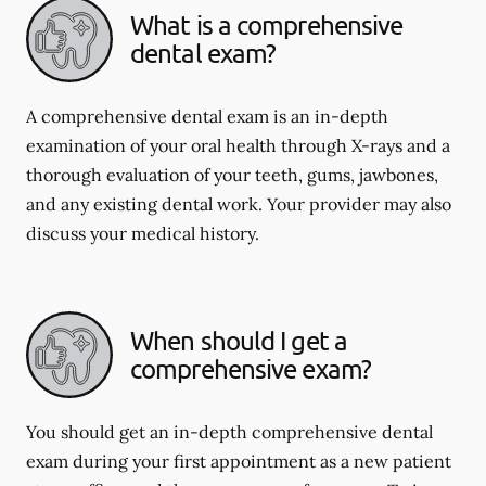
What is a comprehensive
dental exam?
A comprehensive dental exam is an in-depth
examination of your oral health through X-rays and a
thorough evaluation of your teeth, gums, jawbones,
and any existing dental work. Your provider may also
discuss your medical history.
When should I get a
comprehensive exam?
You should get an in-depth comprehensive dental
exam during your first appointment as a new patient