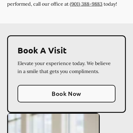
performed, call our office at
(901) 388-9883
today!
Book A Visit
Elevate your experience today. We believe
in a smile that gets you compliments.
Book Now