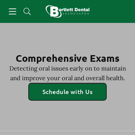
Skip to content
Open header
Open searchbar
Facebook
Go to Home Page
Comprehensive Exams
Detecting oral issues early on to maintain
and improve your oral and overall health.
Schedule with Us