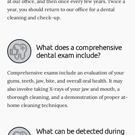
at our office, and then once every few years. Twice a
year, you should return to our office for a dental
cleaning and check-up.
What does a comprehensive
dental exam include?
Comprehensive exams include an evaluation of your
gums, teeth, jaw, bite, and overall oral health. It may
also involve taking X-rays of your jaw and mouth, a
thorough cleaning, and a demonstration of proper at-
home cleaning techniques.
What can be detected during