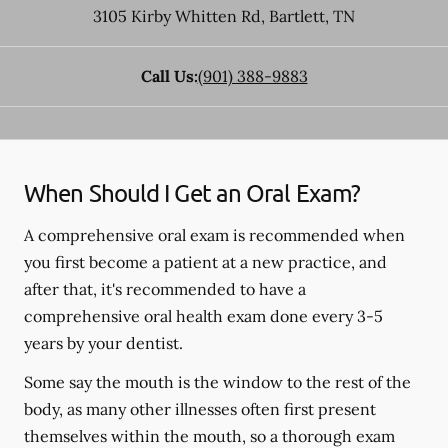
3105 Kirby Whitten Rd
,
Bartlett
,
TN
Call Us:
(901) 388-9883
When Should I Get an Oral Exam?
A comprehensive oral exam is recommended when
you first become a patient at a new practice, and
after that, it's recommended to have a
comprehensive oral health exam done every 3-5
years by your dentist.
Some say the mouth is the window to the rest of the
body, as many other illnesses often first present
themselves within the mouth, so a thorough exam