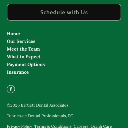
Schedule with Us
Home
Our Services
Meet the Team
What to Expect
Payment Options
Insurance
©
2026
Bartlett Dental Associates
Tennessee Dental Professionals, PC
Privacy Policy
Terms & Conditions
Careers
Orahh Care