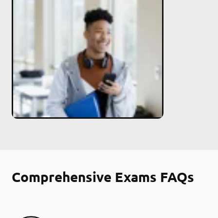
Comprehensive Exams FAQs