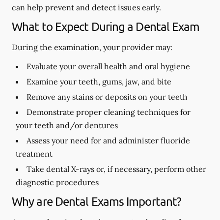
can help prevent and detect issues early.
What to Expect During a Dental Exam
During the examination, your provider may:
Evaluate your overall health and oral hygiene
Examine your teeth, gums, jaw, and bite
Remove any stains or deposits on your teeth
Demonstrate proper cleaning techniques for
your teeth and/or dentures
Assess your need for and administer fluoride
treatment
Take dental X-rays or, if necessary, perform other
diagnostic procedures
Why are Dental Exams Important?