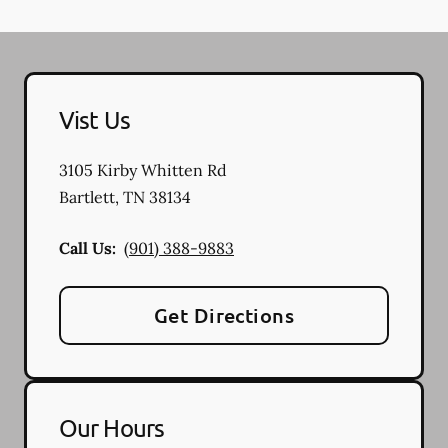
Vist Us
3105 Kirby Whitten Rd
Bartlett
,
TN
38134
Call Us:
(901) 388-9883
Get Directions
Our Hours