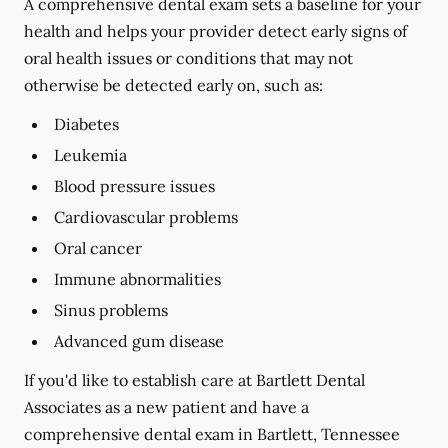
A comprehensive dental exam sets a baseline for your
health and helps your provider detect early signs of
oral health issues or conditions that may not
otherwise be detected early on, such as:
Diabetes
Leukemia
Blood pressure issues
Cardiovascular problems
Oral cancer
Immune abnormalities
Sinus problems
Advanced gum disease
If you'd like to establish care at Bartlett Dental
Associates as a new patient and have a
comprehensive dental exam in Bartlett, Tennessee