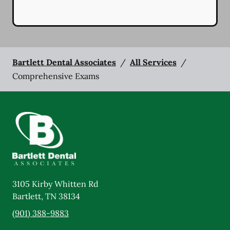
Bartlett Dental Associates
/
All Services
/
Comprehensive Exams
3105 Kirby Whitten Rd
Bartlett
,
TN
38134
(901) 388-9883