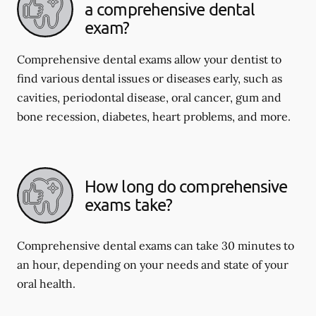
a comprehensive dental
exam?
Comprehensive dental exams allow your dentist to
find various dental issues or diseases early, such as
cavities, periodontal disease, oral cancer, gum and
bone recession, diabetes, heart problems, and more.
How long do comprehensive
exams take?
Comprehensive dental exams can take 30 minutes to
an hour, depending on your needs and state of your
oral health.