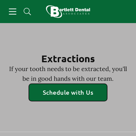
Skip to content
Open header
Open searchbar
Facebook
Go to Home Page
Extractions
If your tooth needs to be extracted, you'll
be in good hands with our team.
Schedule with Us