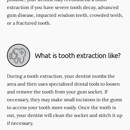
extraction if you have severe tooth decay, advanced
gum disease, impacted wisdom teeth, crowded teeth,
or a fractured tooth.
What is tooth extraction like?
During a tooth extraction, your dentist numbs the
area and then uses specialized dental tools to loosen
and remove the tooth from your gum socket. If
necessary, they may make small incisions in the gums
to access your tooth more easily. Once the tooth is
out, your dentist will clean the socket and stitch it up
if necessary.