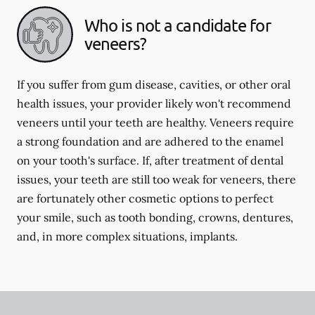
Who is not a candidate for
veneers?
If you suffer from gum disease, cavities, or other oral
health issues, your provider likely won't recommend
veneers until your teeth are healthy. Veneers require
a strong foundation and are adhered to the enamel
on your tooth's surface. If, after treatment of dental
issues, your teeth are still too weak for veneers, there
are fortunately other cosmetic options to perfect
your smile, such as tooth bonding, crowns, dentures,
and, in more complex situations, implants.