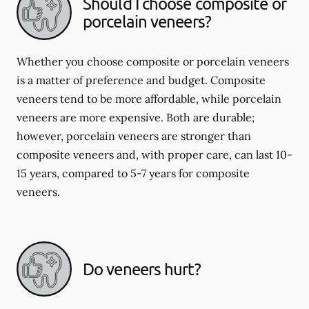
Should I choose composite or
porcelain veneers?
Whether you choose composite or porcelain veneers
is a matter of preference and budget. Composite
veneers tend to be more affordable, while porcelain
veneers are more expensive. Both are durable;
however, porcelain veneers are stronger than
composite veneers and, with proper care, can last 10-
15 years, compared to 5-7 years for composite
veneers.
Do veneers hurt?