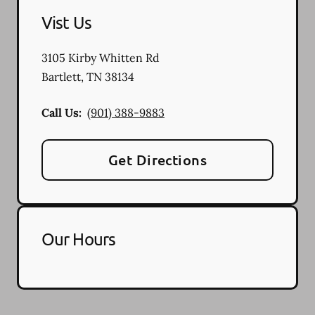
Vist Us
3105 Kirby Whitten Rd
Bartlett
,
TN
38134
Call Us:
(901) 388-9883
Get Directions
Our Hours