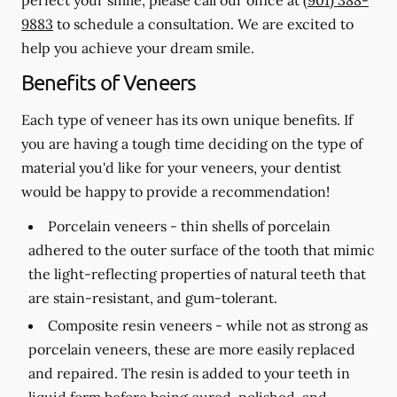
9883
to schedule a consultation. We are excited to
help you achieve your dream smile.
Benefits of Veneers
Each type of veneer has its own unique benefits. If
you are having a tough time deciding on the type of
material you'd like for your veneers, your dentist
would be happy to provide a recommendation!
Porcelain veneers -
thin shells of porcelain
adhered to the outer surface of the tooth that mimic
the light-reflecting properties of natural teeth that
are stain-resistant, and gum-tolerant.
Composite resin veneers -
while not as strong as
porcelain veneers, these are more easily replaced
and repaired. The resin is added to your teeth in
liquid form before being cured, polished, and