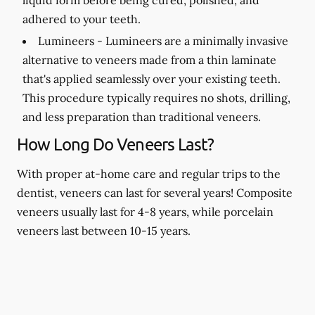
adhered to your teeth.
Lumineers -
Lumineers are a minimally invasive
alternative to veneers made from a thin laminate
that's applied seamlessly over your existing teeth.
This procedure typically requires no shots, drilling,
and less preparation than traditional veneers.
How Long Do Veneers Last?
With proper at-home care and regular trips to the
dentist, veneers can last for several years! Composite
veneers usually last for 4-8 years, while porcelain
veneers last between 10-15 years.