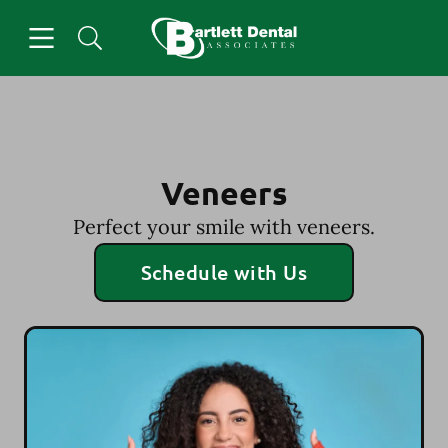
Skip to content
Open header
Open searchbar
Facebook
Go to Home Page
Veneers
Perfect your smile with veneers.
Schedule with Us