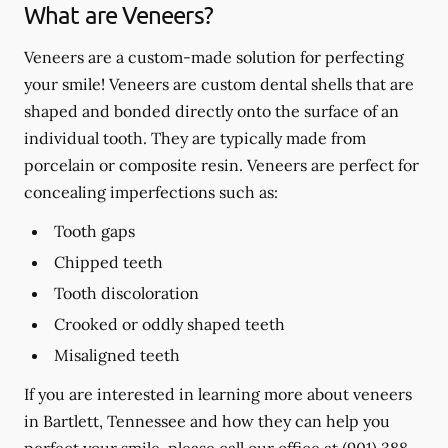
What are Veneers?
Veneers are a custom-made solution for perfecting
your smile! Veneers are custom dental shells that are
shaped and bonded directly onto the surface of an
individual tooth. They are typically made from
porcelain or composite resin. Veneers are perfect for
concealing imperfections such as:
Tooth gaps
Chipped teeth
Tooth discoloration
Crooked or oddly shaped teeth
Misaligned teeth
If you are interested in learning more about veneers
in Bartlett, Tennessee and how they can help you
perfect your smile, please call our office at
(901) 388-