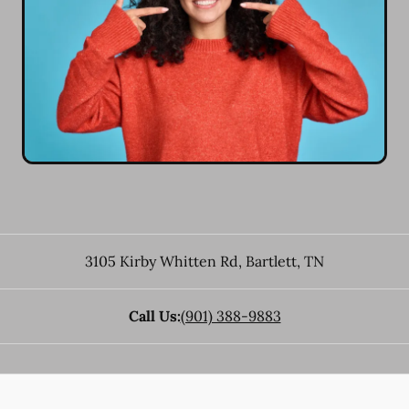
3105 Kirby Whitten Rd
,
Bartlett
,
TN
Call Us:
(901) 388-9883