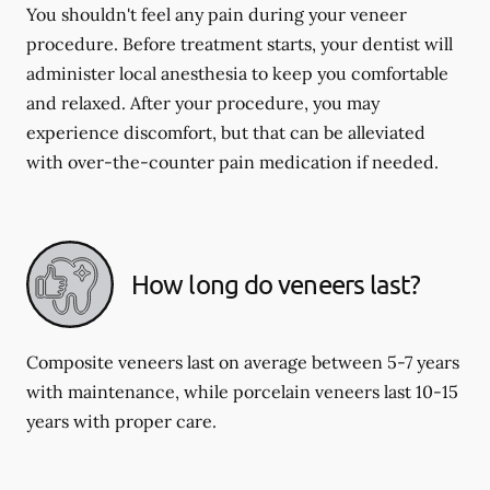
You shouldn't feel any pain during your veneer
procedure. Before treatment starts, your dentist will
administer local anesthesia to keep you comfortable
and relaxed. After your procedure, you may
experience discomfort, but that can be alleviated
with over-the-counter pain medication if needed.
How long do veneers last?
Composite veneers last on average between 5-7 years
with maintenance, while porcelain veneers last 10-15
years with proper care.