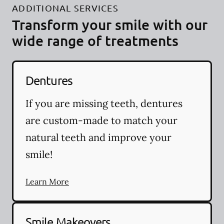
ADDITIONAL SERVICES
Transform your smile with our
wide range of treatments
Dentures
If you are missing teeth, dentures
are custom-made to match your
natural teeth and improve your
smile!
Learn More
Smile Makeovers