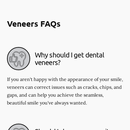
Veneers FAQs
Why should I get dental
veneers?
If you aren't happy with the appearance of your smile,
veneers can correct issues such as cracks, chips, and
gaps, and can help you achieve the seamless,
beautiful smile you've always wanted.