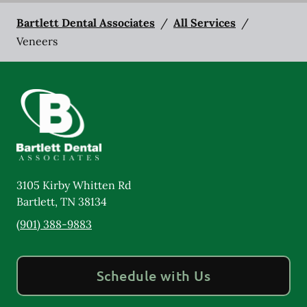
Bartlett Dental Associates
/
All Services
/
Veneers
3105 Kirby Whitten Rd
Bartlett
,
TN
38134
(901) 388-9883
Schedule with Us