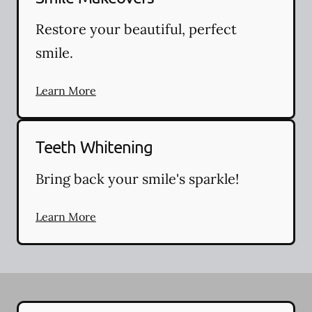
Restore your beautiful, perfect
smile.
Learn More
Teeth Whitening
Bring back your smile's sparkle!
Learn More