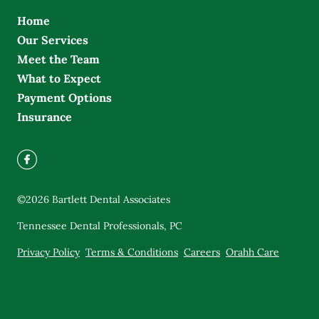
Home
Our Services
Meet the Team
What to Expect
Payment Options
Insurance
©
2026
Bartlett Dental Associates
Tennessee Dental Professionals, PC
Privacy Policy
Terms & Conditions
Careers
Orahh Care